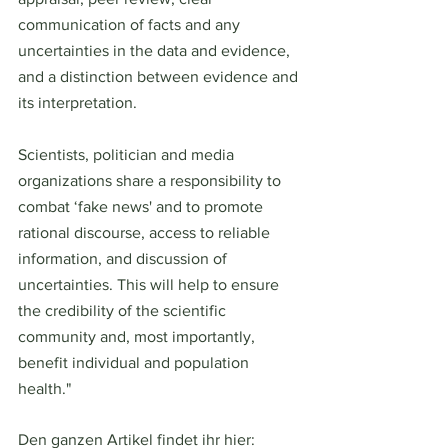
communication of facts and any 
uncertainties in the data and evidence, 
and a distinction between evidence and 
its interpretation.
Scientists, politician and media 
organizations share a responsibility to 
combat ‘fake news' and to promote 
rational discourse, access to reliable 
information, and discussion of 
uncertainties. This will help to ensure 
the credibility of the scientific 
community and, most importantly, 
benefit individual and population 
health."
Den ganzen Artikel findet ihr hier: 