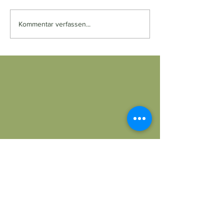
Kommentar verfassen...
Dr. Med. Univ. Camilla Wiesenthal
Zentrum für Frauenmedizin
PRIVAT und ALLE Kassen
Magdalenenstraße 33/8, 1060 Wien
Tel.:
+43 (1) 587 45 05
praxis@wiesenthal.wien