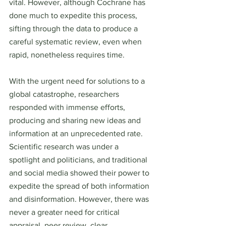
vital. However, although Cochrane has 
done much to expedite this process, 
sifting through the data to produce a 
careful systematic review, even when 
rapid, nonetheless requires time.
With the urgent need for solutions to a 
global catastrophe, researchers 
responded with immense efforts, 
producing and sharing new ideas and 
information at an unprecedented rate. 
Scientific research was under a 
spotlight and politicians, and traditional 
and social media showed their power to 
expedite the spread of both information 
and disinformation. However, there was 
never a greater need for critical 
appraisal, peer review, clear 