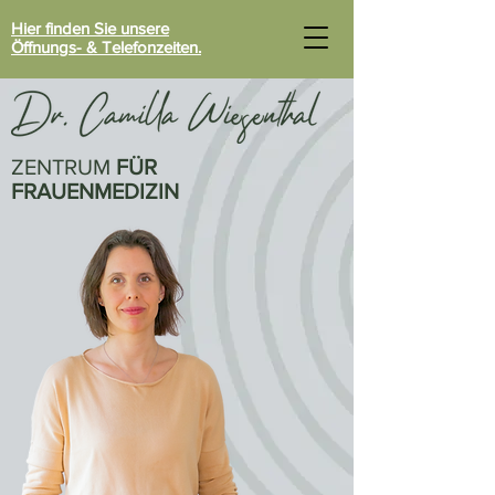
Hier finden Sie unsere
Öffnungs- & Telefonzeiten.
ZENTRUM
FÜR
FRAUENMEDIZIN