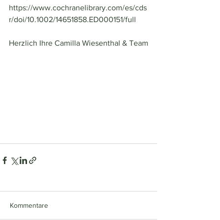
https://www.cochranelibrary.com/es/cds
r/doi/10.1002/14651858.ED000151/full
Herzlich Ihre Camilla Wiesenthal & Team
Kommentare