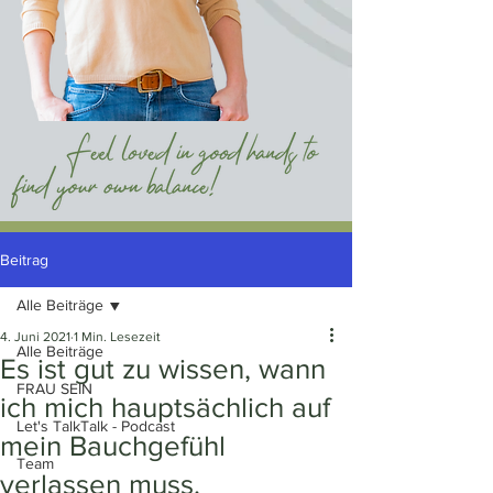
Beitrag
Alle Beiträge
4. Juni 2021
1 Min. Lesezeit
Alle Beiträge
Es ist gut zu wissen, wann
FRAU SEIN
ich mich hauptsächlich auf
Let's TalkTalk - Podcast
mein Bauchgefühl
Team
verlassen muss.