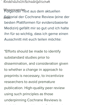
Kinderwunsch/Schwangerschaft
Wissenswertes
Folgender Text aus dem aktuellen 
Editorial der Cochrane Review (eine der 
Infos
besten Plattformen für evidenzbasierte 
Medizin) gefällt mir so gut und ich halte 
ihn für so wichtig, dass ich gerne einen 
Ausschnitt mit euch teilen möchte:
"Efforts should be made to identify 
substandard studies prior to 
dissemination, and consideration given 
to whether a change in approach to 
preprints is necessary, to incentivize 
researchers to avoid premature 
publication. High‐quality peer review 
using such principles as those 
underpinning Cochrane Reviews is 